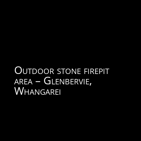
Outdoor stone firepit
area – Glenbervie,
Whangarei