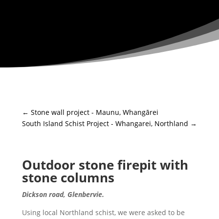
←
Stone wall project - Maunu, Whangārei
South Island Schist Project - Whangarei, Northland
→
Outdoor stone firepit with
stone columns
Dickson road, Glenbervie.
Using local Northland schist, we were asked to be