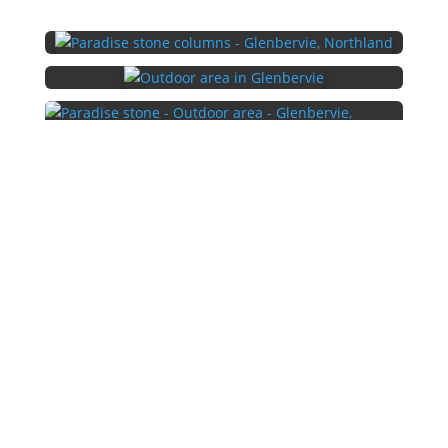
←
Stone wall project - Maunu, Whangārei
South Island Schist Project - Whangarei, Northland
→
Copyright 2026 | Traditional Stoneworks