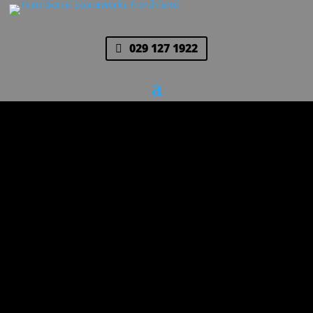
029 127 1922