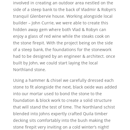
involved in creating an outdoor area nestled on the
side of a steep bank to the back of Vladmir & Robyn’s
tranquil Glenbervie house. Working alongside local
builder – John Currie, we were able to create this
hidden away gem where both Vlad & Robyn can
enjoy a glass of red wine while the steaks cook on
the stone firepit. With the project being on the side
of a steep bank, the foundations for the stonework
had to be designed by an engineer & architect. once
built by John, we could start laying the local
Northland stone.
Using a hammer & chisel we carefully dressed each
stone to fit alongside the next, black oxide was added
into our mortar used to bond the stone to the
foundation & block work to create a solid structure
that will stand the test of time. The Northland schist
blended into Johns expertly crafted Quila timber
decking sits comfortably into the bush making the
stone firepit very inviting on a cold winter’s night!